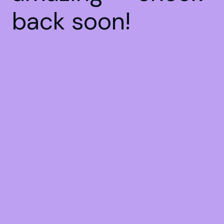
back soon!