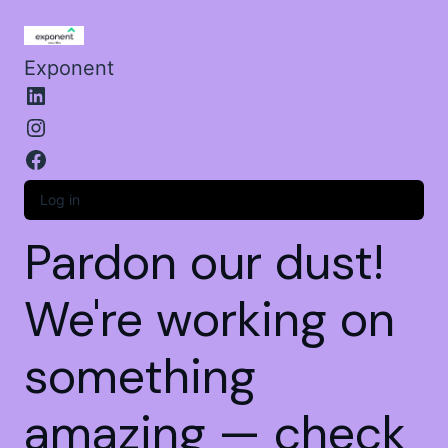
Exponent
Log in
Pardon our dust!
We're working on
something
amazing — check